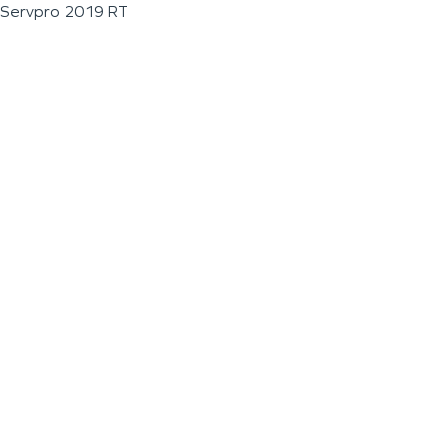
Servpro 2019 RT