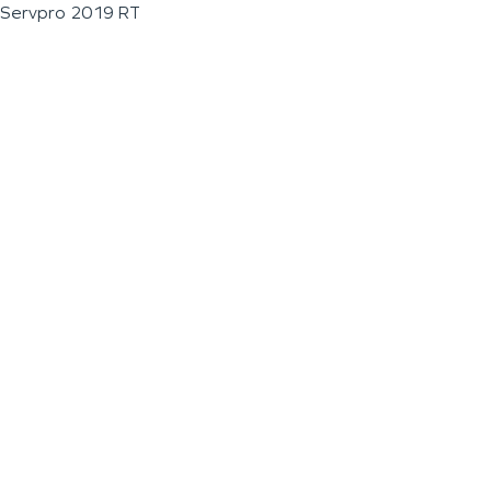
Servpro 2019 RT