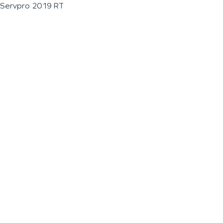
Servpro 2019 RT