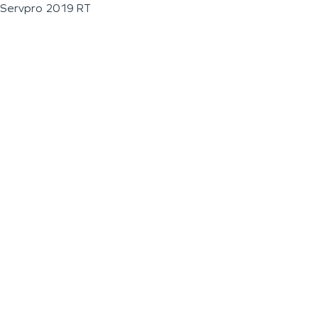
Servpro 2019 RT