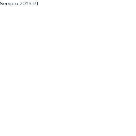
Servpro 2019 RT