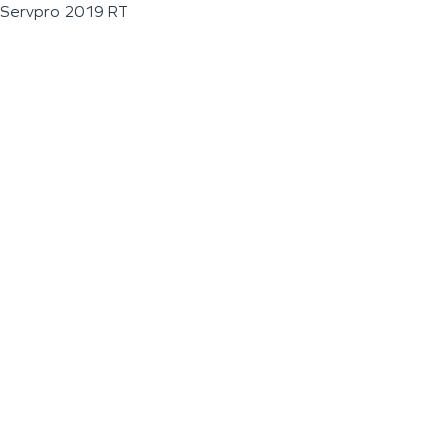
Servpro 2019 RT