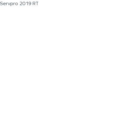
Servpro 2019 RT