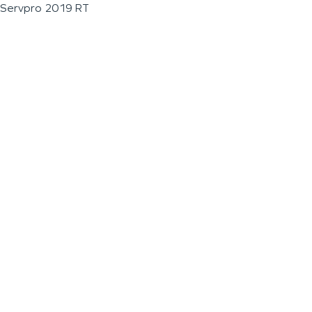
Servpro 2019 RT