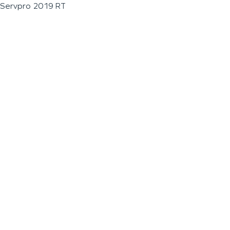
Servpro 2019 RT