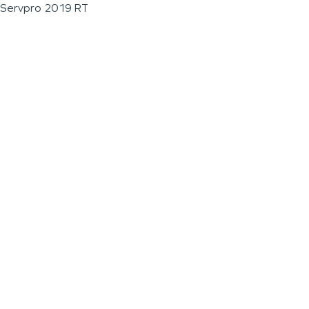
Servpro 2019 RT