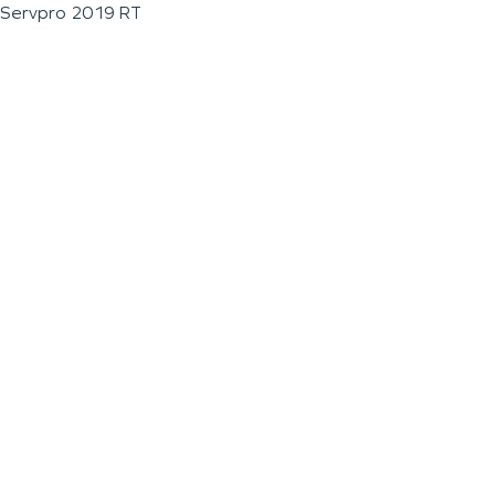
Servpro 2019 RT