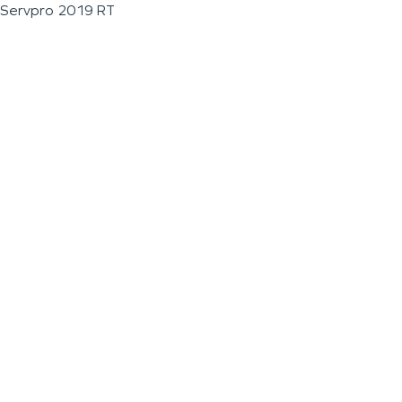
Servpro 2019 RT