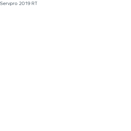
Servpro 2019 RT