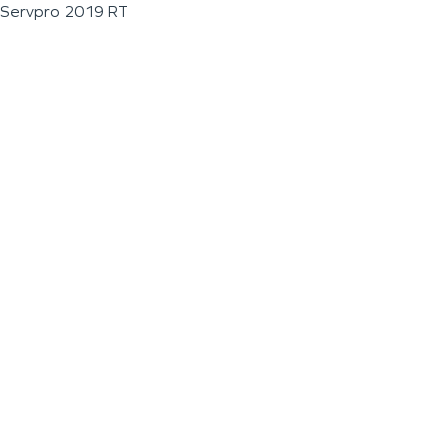
Servpro 2019 RT