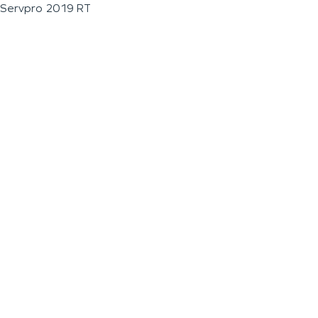
Servpro 2019 RT