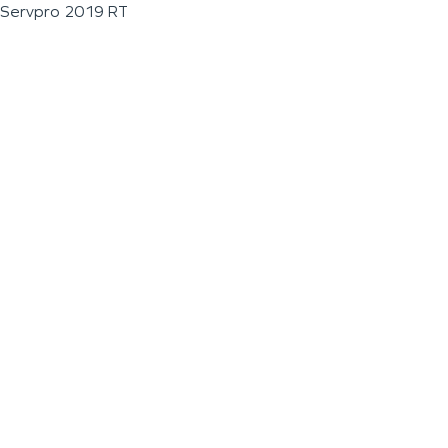
Servpro 2019 RT