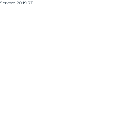
Servpro 2019 RT