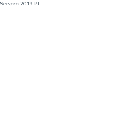
Servpro 2019 RT