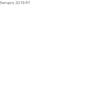
Servpro 2019 RT