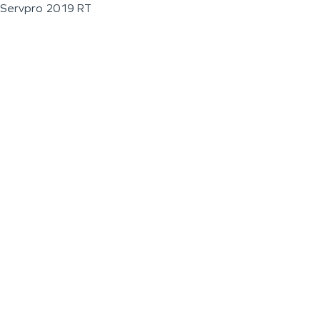
Servpro 2019 RT