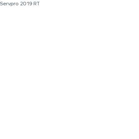
Servpro 2019 RT