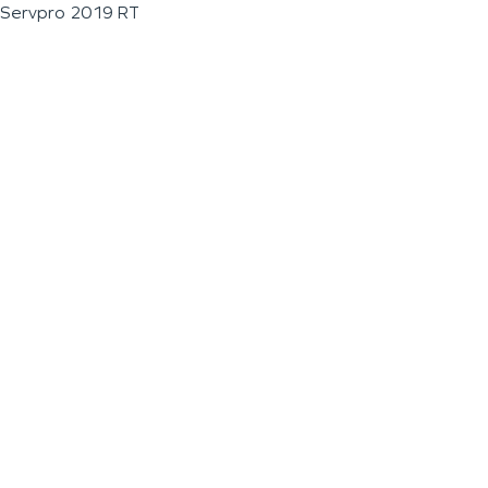
Servpro 2019 RT