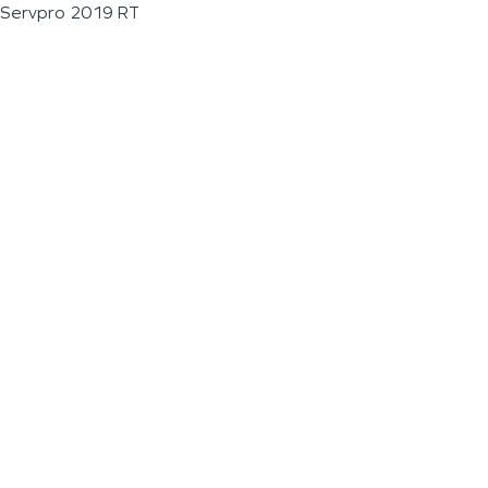
Servpro 2019 RT