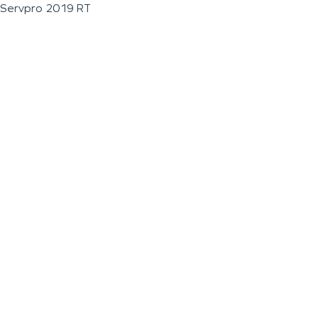
Servpro 2019 RT