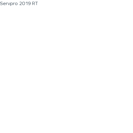
Servpro 2019 RT