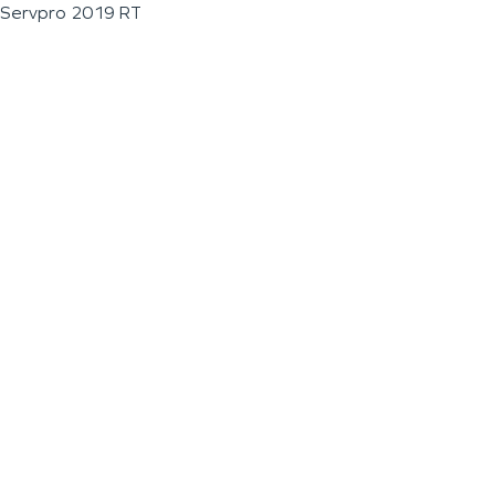
Servpro 2019 RT