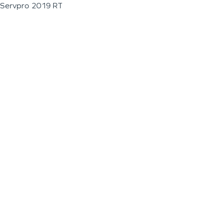
Servpro 2019 RT