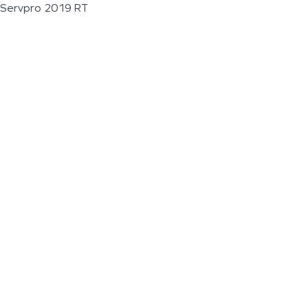
Servpro 2019 RT