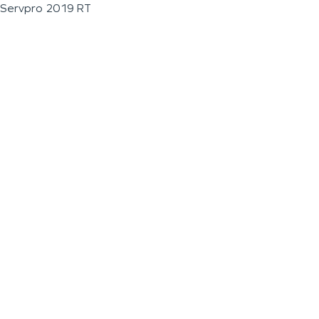
Servpro 2019 RT