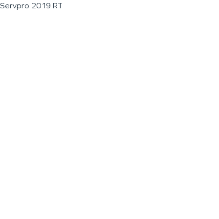
Servpro 2019 RT