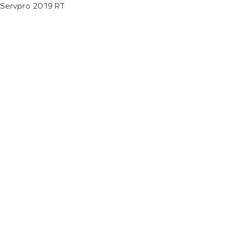
Servpro 2019 RT