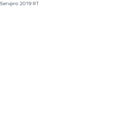
Servpro 2019 RT