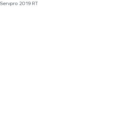
Servpro 2019 RT