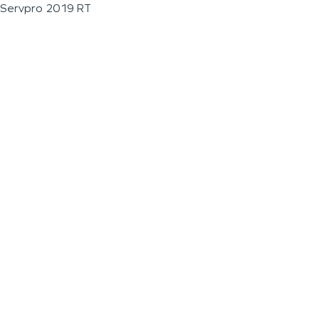
Servpro 2019 RT