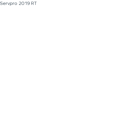
Servpro 2019 RT