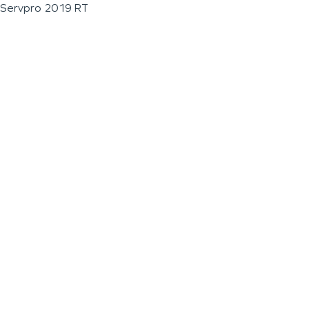
Servpro 2019 RT