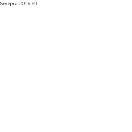
Servpro 2019 RT