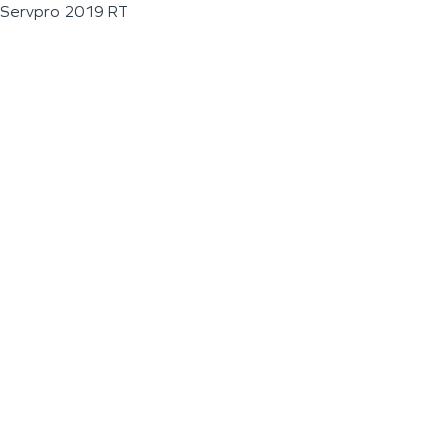
Servpro 2019 RT