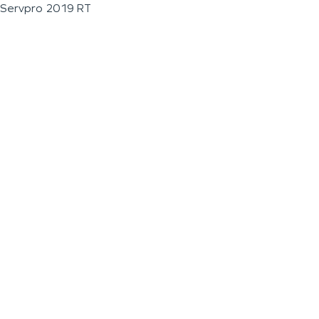
Servpro 2019 RT