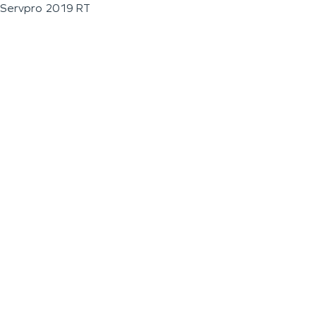
Servpro 2019 RT