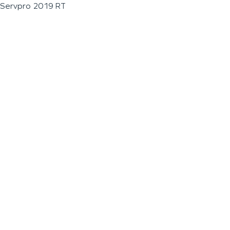
Servpro 2019 RT