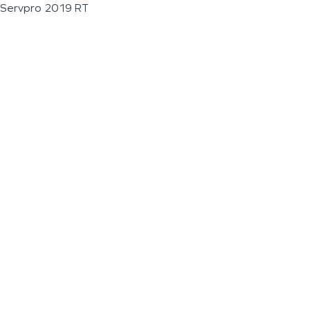
Servpro 2019 RT