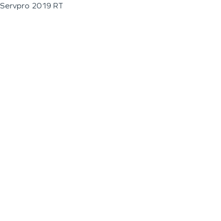
Servpro 2019 RT