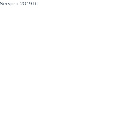
Servpro 2019 RT