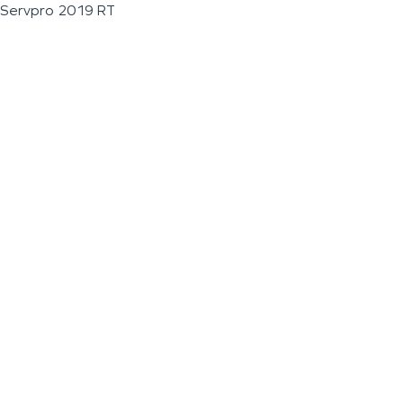
Servpro 2019 RT