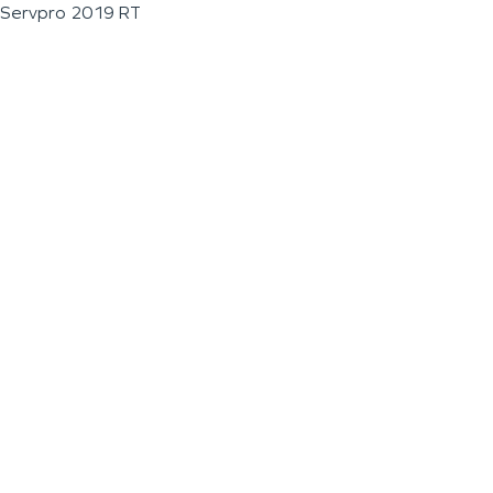
Servpro 2019 RT