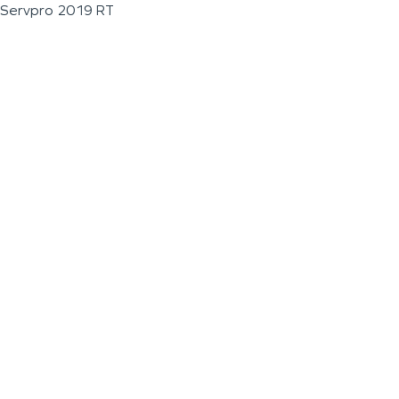
Servpro 2019 RT