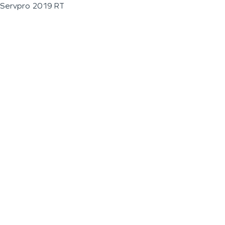
Servpro 2019 RT