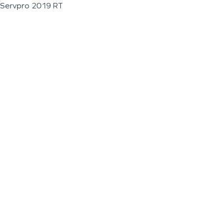
Servpro 2019 RT