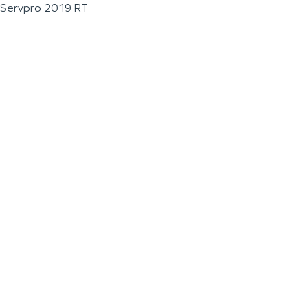
Servpro 2019 RT